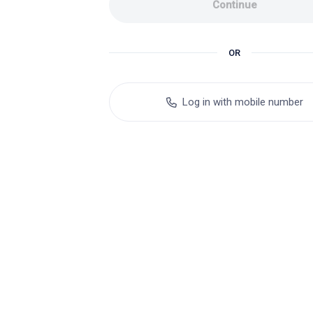
Continue
OR
Log in with mobile number