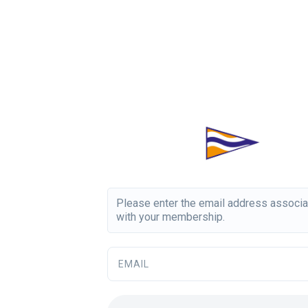
Please enter the email address associ
with your membership.
EMAIL